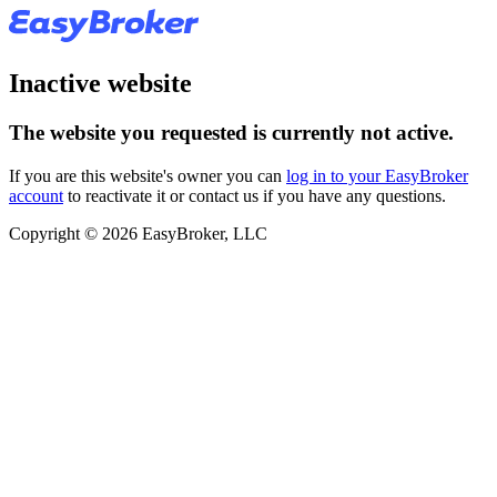
Inactive website
The website you requested is currently not active.
If you are this website's owner you can
log in to your EasyBroker
account
to reactivate it or contact us if you have any questions.
Copyright © 2026 EasyBroker, LLC