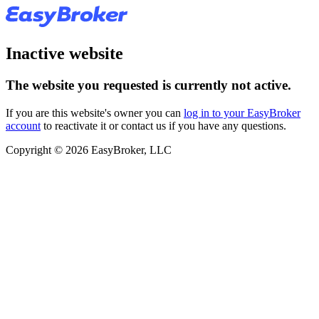
Inactive website
The website you requested is currently not active.
If you are this website's owner you can
log in to your EasyBroker
account
to reactivate it or contact us if you have any questions.
Copyright © 2026 EasyBroker, LLC