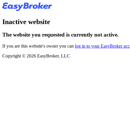
Inactive website
The website you requested is currently not active.
If you are this website's owner you can
log in to your EasyBroker ac
Copyright © 2026 EasyBroker, LLC