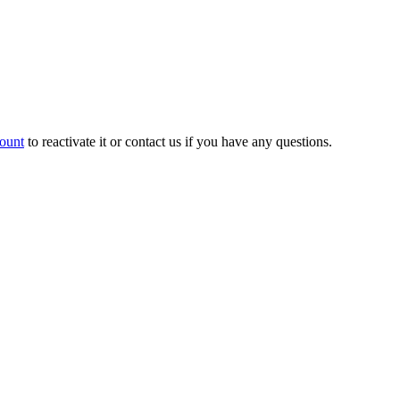
count
to reactivate it or contact us if you have any questions.