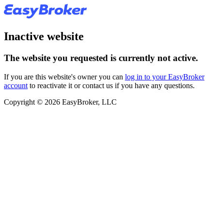
Inactive website
The website you requested is currently not active.
If you are this website's owner you can
log in to your EasyBroker
account
to reactivate it or contact us if you have any questions.
Copyright © 2026 EasyBroker, LLC